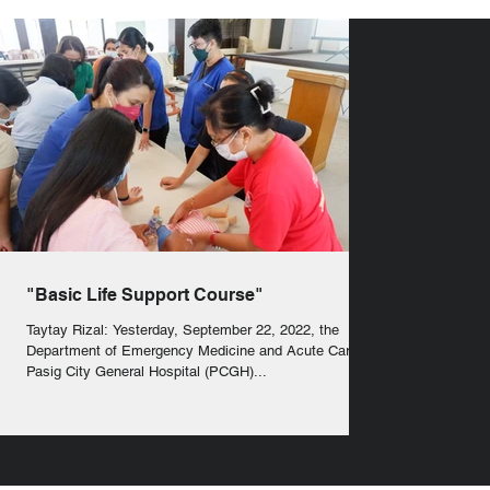
"Basic Life Support Course"
Taytay Rizal: Yesterday, September 22, 2022, the
Department of Emergency Medicine and Acute Care of
Pasig City General Hospital (PCGH)...