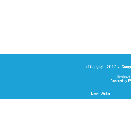
Library
Photos
© Copyright 2017 - Congre
Developed 
Powered by P
News Writer