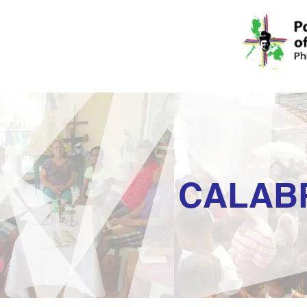
CALAB