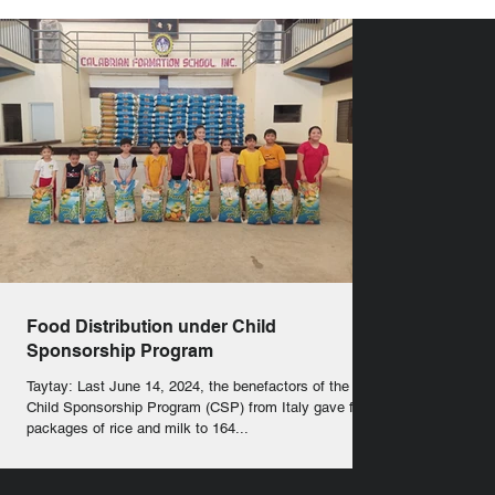
Food Distribution under Child
Sponsorship Program
Taytay: Last June 14, 2024, the benefactors of the
Child Sponsorship Program (CSP) from Italy gave food
packages of rice and milk to 164...