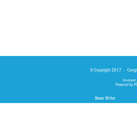
Library
Photos
© Copyright 2017 - Congre
Developed 
Powered by P
News Writer