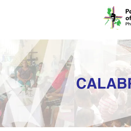
CALAB