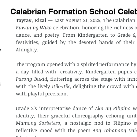
Calabrian Formation School Cele
Taytay, Rizal
Buwan ng Wika
 celebration, honoring the richness o
dance, and poetry. From Kindergarten to Grade 6, 
festivities, guided by the devoted hands of their
Almighty.
est
The program opened with a spirited performance by th
a day filled with  creativity. Kindergarten pupil
Parong Bukid
, fluttering across the stage with inn
ith
with the lively 
Itik-Itik
, delighting the crowd with
with playful precision.
Grade 2’s interpretative dance of 
Ako ay Pilipino
 w
on
Mamang Sorbetero
, a nostalgic nod to Filipino st
reflective mood with the poem 
Ang Tahanang Dai