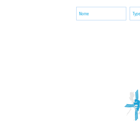
ACTIVITIES
CONTACT
Brother Francisco Perez Clinic
Calabrian Family in the
bria
Calabria Children’s Foundation Inc.
Calabrian Formation School Inc.
San Lorenzo Ruiz Parish
Our Lady of Assumption Parish