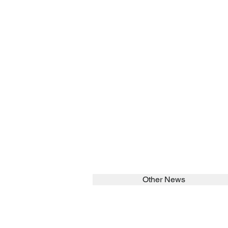
Other News
SEARCH in calabrians.org