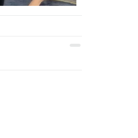
e our