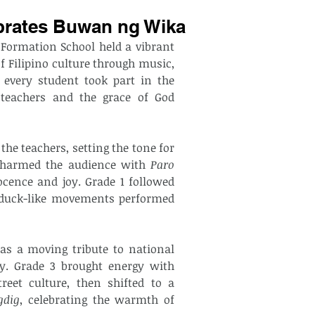
brates Buwan ng Wika
 — Last August 21, 2025, The Calabrian Formation School held a vibrant 
f Filipino culture through music, 
every student took part in the 
 teachers and the grace of God 
e teachers, setting the tone for 
s charmed the audience with 
Paro 
ocence and joy. Grade 1 followed 
 duck-like movements performed 
as a moving tribute to national 
identity, their graceful choreography echoing unity. Grade 3 brought energy with 
reet culture, then shifted to a 
gdig
, celebrating the warmth of 