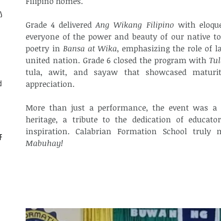
Filipino homes.
ly
Grade 4 delivered 
Ang Wikang Filipino
 with eloqu
everyone of the power and beauty of our native to
poetry in 
Bansa at Wika
, emphasizing the role of l
united nation. Grade 6 closed the program with 
Tu
tula, awit, and sayaw that showcased maturity,
d
appreciation.
More than just a performance, the event was a he
heritage, a tribute to the dedication of educator
CF
Mabuhay!