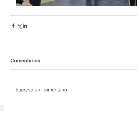
Comentários
Escreva um comentário
SUBSCRIBE your email to receiv
news