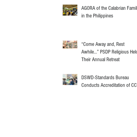
AGORA of the Calabrian Fami
in the Philippines
“Come Away and, Rest
Awhile…” PSDP Religious Hel
Their Annual Retreat
DSWD-Standards Bureau
Conducts Accreditation of C