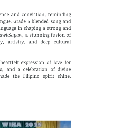
ence and conviction, reminding 
ngue. Grade 5 blended song and 
anguage in shaping a strong and 
lawitSayaw
, a stunning fusion of 
 artistry, and deep cultural 
artfelt expression of love for 
s, and a celebration of divine 
inspiration. Calabrian Formation School truly made the Filipino spirit shine. 