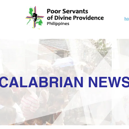
h
CALABRIAN NEW