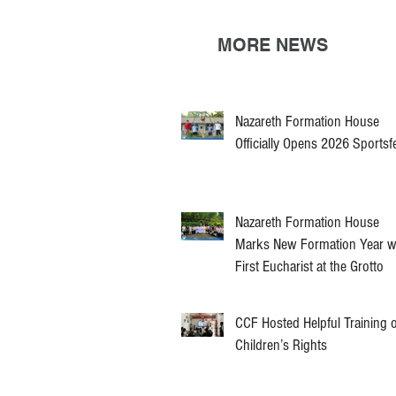
MORE NEWS
Nazareth Formation House
Officially Opens 2026 Sportsf
Nazareth Formation House
Marks New Formation Year w
First Eucharist at the Grotto
CCF Hosted Helpful Training 
Children’s Rights