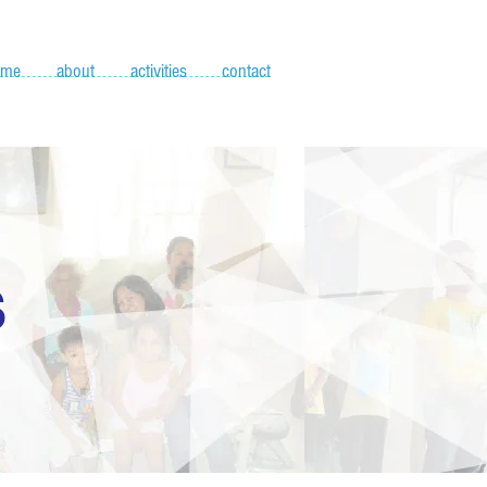
ome
about
activities
contact
S