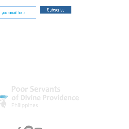
Subscrive
 World
Facebook & Youtube Links