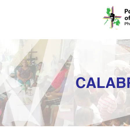
CALAB