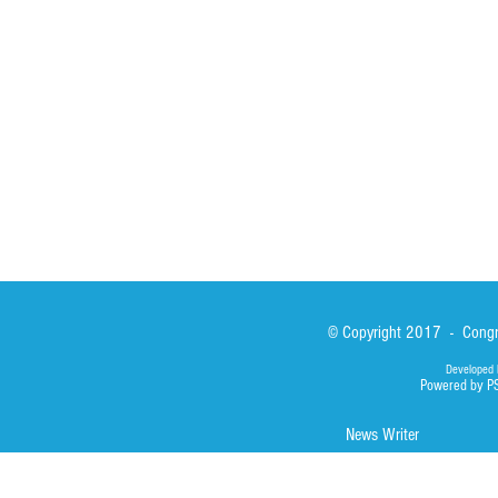
Sisters
San Lorenzo Rui
News
Our Lady of Ass
Asialink
Library
Photos
© Copyright 2017 - Congre
Developed 
Powered by P
News Writer