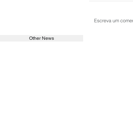
Escreva um comen
Other News
SEARCH in calabrians.org
HOME
ABOUT
ACTIVITIES
Spirituality
Brother Francisc
St John Calabria
Calabria Childre
Formation
Calabrian Forma