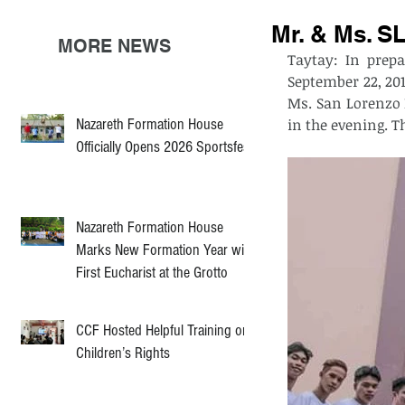
Mr. & Ms. S
MORE NEWS
Taytay: In prepa
September 22, 201
Ms. San Lorenzo 
Nazareth Formation House
Officially Opens 2026 Sportsfest
Nazareth Formation House
Marks New Formation Year with
First Eucharist at the Grotto
CCF Hosted Helpful Training on
Children’s Rights