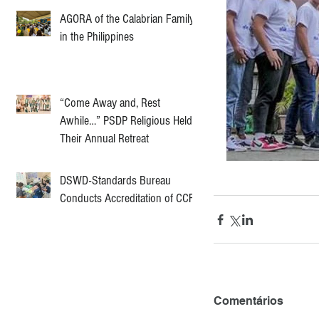
AGORA of the Calabrian Family
in the Philippines
“Come Away and, Rest
Awhile…” PSDP Religious Held
Their Annual Retreat
DSWD-Standards Bureau
Conducts Accreditation of CCF
Comentários