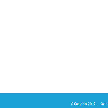
HOME
ABOUT
ACTIVITIES
Spirituality
Brother Francisc
St John Calabria
Calabria Childre
Formation
Calabrian Forma
Sisters
San Lorenzo Rui
News
Our Lady of Ass
Asialink
Library
Photos
© Copyright 2017 - Congre