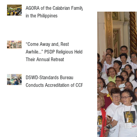
AGORA of the Calabrian Family
in the Philippines
“Come Away and, Rest
Awhile…” PSDP Religious Held
Their Annual Retreat
DSWD-Standards Bureau
Conducts Accreditation of CCF