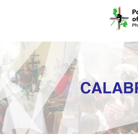
CALAB