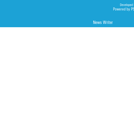
Developed 
Powered by P
News Writer