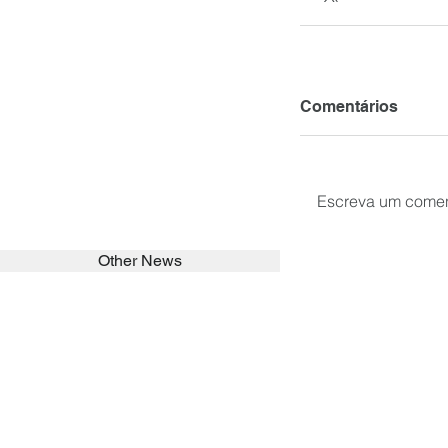
Comentários
Escreva um comen
Other News
SEARCH in calabrians.org