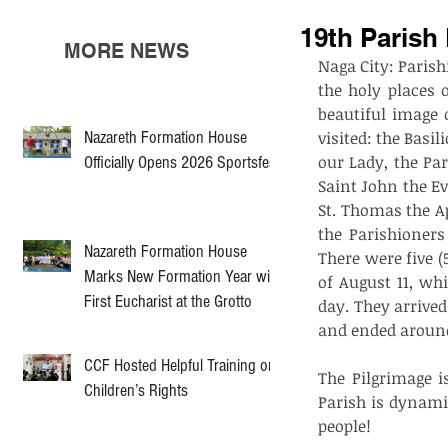
19th Parish
MORE NEWS
Naga City: Parish
the holy places 
beautiful image 
Nazareth Formation House
visited: the Basi
our Lady, the Pa
Officially Opens 2026 Sportsfest
Saint John the Ev
St. Thomas the A
the Parishioners
Nazareth Formation House
There were five (
Marks New Formation Year with
of August 11, wh
First Eucharist at the Grotto
day. They arrived
and ended around
CCF Hosted Helpful Training on
The Pilgrimage i
Children’s Rights
Parish is dynamic
people! 