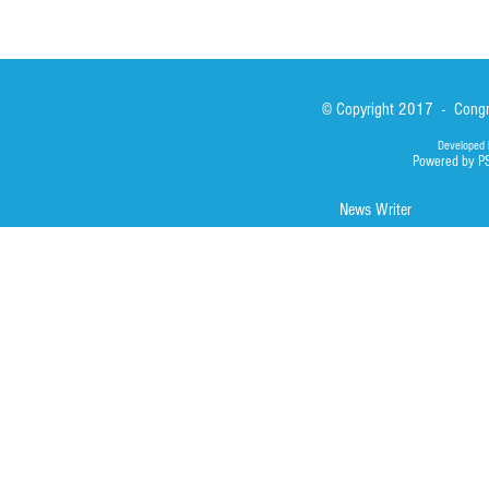
© Copyright 2017 - Congre
Developed 
Powered by P
News Writer