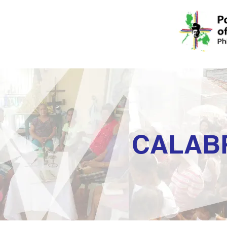
CALAB