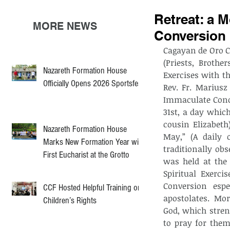
Retreat: a 
MORE NEWS
Conversion
Cagayan de Oro Ci
(Priests, Brothe
Nazareth Formation House
Exercises with th
Officially Opens 2026 Sportsfest
Rev. Fr. Mariusz
Immaculate Conce
31st, a day which
cousin Elizabeth
Nazareth Formation House
May,” (A daily 
Marks New Formation Year with
traditionally obs
First Eucharist at the Grotto
was held at the 
Spiritual Exerc
Conversion espec
CCF Hosted Helpful Training on
apostolates.  Mor
Children’s Rights
God, which stren
to pray for them