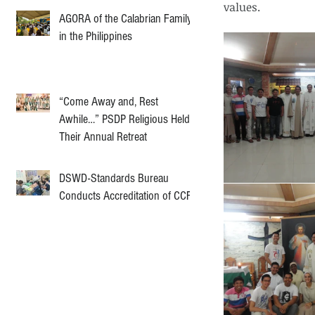
values. 
AGORA of the Calabrian Family
in the Philippines
“Come Away and, Rest
Awhile…” PSDP Religious Held
Their Annual Retreat
DSWD-Standards Bureau
Conducts Accreditation of CCF