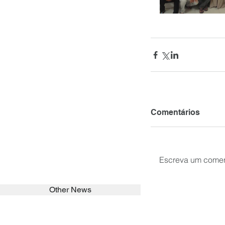
Comentários
Escreva um comen
Other News
SEARCH in calabrians.org