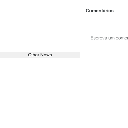
Comentários
Escreva um comen
Other News
SEARCH in calabrians.org
HOME
ABOUT
ACTIVITIES