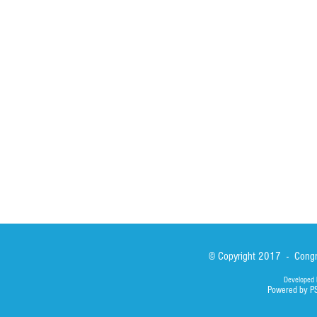
Spirituality
Brother Francisc
St John Calabria
Calabria Childre
Formation
Calabrian Forma
Sisters
San Lorenzo Rui
News
Our Lady of Ass
Asialink
Library
Photos
© Copyright 2017 - Congre
Developed 
Powered by P