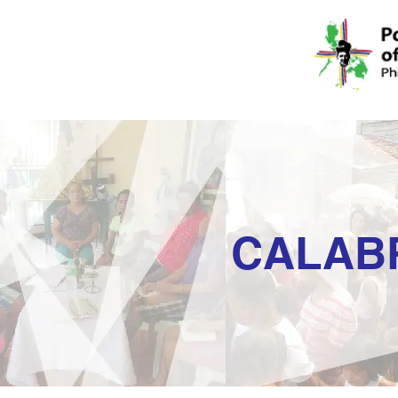
CALAB