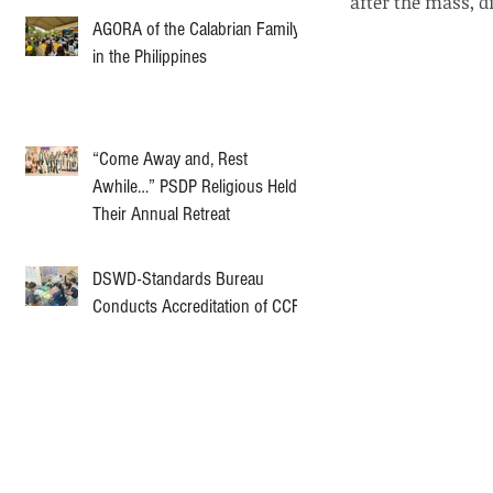
after the mass, d
AGORA of the Calabrian Family
in the Philippines
“Come Away and, Rest
Awhile…” PSDP Religious Held
Their Annual Retreat
DSWD-Standards Bureau
Conducts Accreditation of CCF