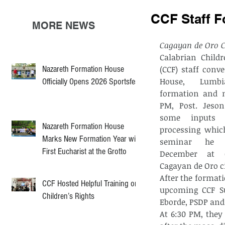
CCF Staff F
MORE NEWS
Cagayan de Oro C
Calabrian Childr
Nazareth Formation House
(CCF) staff conve
House, Lumbi
Officially Opens 2026 Sportsfest
formation and m
PM, Post. Jeson
some inputs 
Nazareth Formation House
processing whic
Marks New Formation Year with
seminar he a
First Eucharist at the Grotto
December at C
Cagayan de Oro ci
After the formati
CCF Hosted Helpful Training on
upcoming CCF Su
Children’s Rights
Eborde, PSDP and
At 6:30 PM, they 