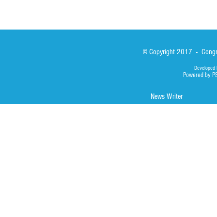
© Copyright 2017 - Congre
Developed 
Powered by P
News Writer