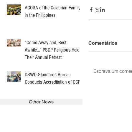
AGORA of the Calabrian Family
in the Philippines
“Come Away and, Rest
Comentários
Awhile…” PSDP Religious Held
Their Annual Retreat
Escreva um comen
DSWD-Standards Bureau
Conducts Accreditation of CCF
Other News
SEARCH in calabrians.org