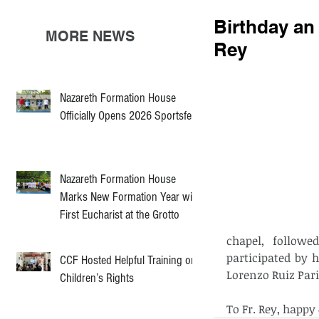
Birthday an 
MORE NEWS
Rey
Nazareth Formation House
Officially Opens 2026 Sportsfest
Nazareth Formation House
Marks New Formation Year with
First Eucharist at the Grotto
chapel, followe
participated by h
CCF Hosted Helpful Training on
Lorenzo Ruiz Pari
Children’s Rights
To Fr. Rey, happy