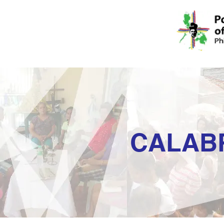
CALAB